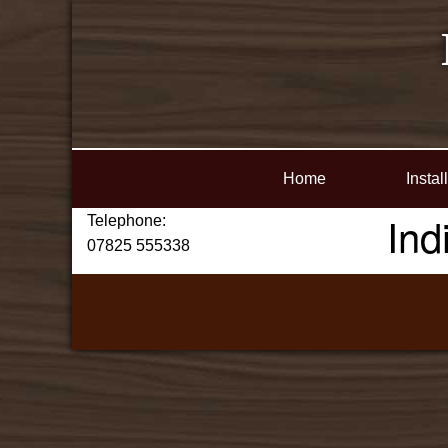
Home
Instal
Ind
Telephone:
07825 555338