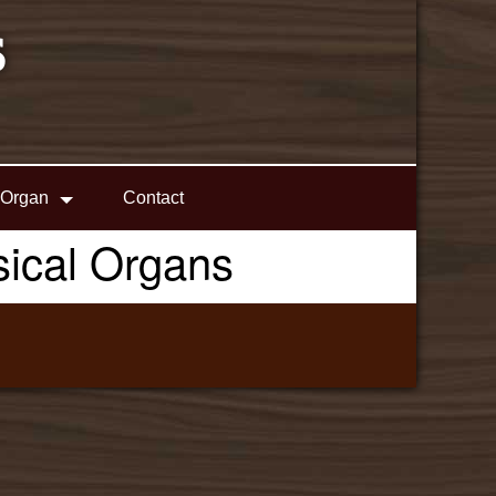
S
 Organ
Contact
ssical Organs