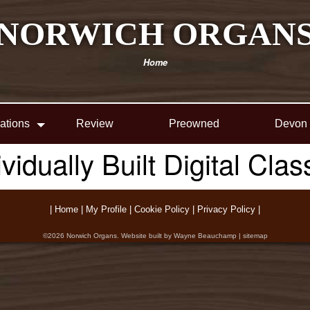
NORWICH ORGAN
Home
lations
Review
Preowned
Devon
ividually Built Digital Cla
|
Home
|
My Profile
|
Cookie Policy
|
Privacy Policy
|
©2026
Norwich Organs
. Website built by
Wayne Beauchamp
|
sitemap